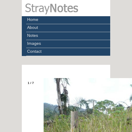
Home
About
Notes
Images
Contact
1
/
7