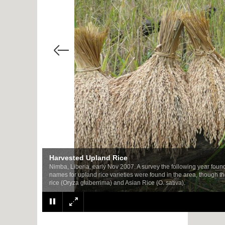
Harvested Upland Rice
Nimba, Liberia, early Nov 2007. A survey the following year found v
names for upland rice varieties were found in the area, though t
rice (Oryza glaberrima) and Asian Rice (O. sativa).