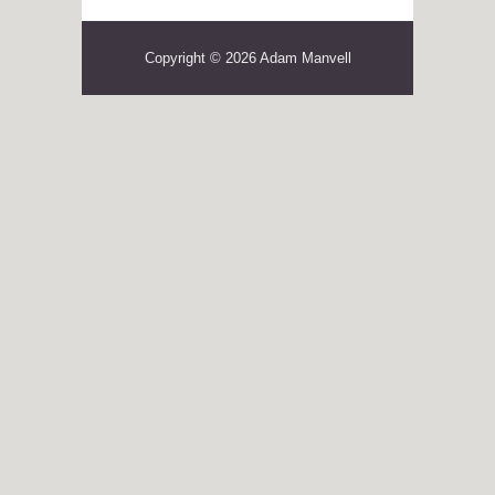
Copyright © 2026 Adam Manvell