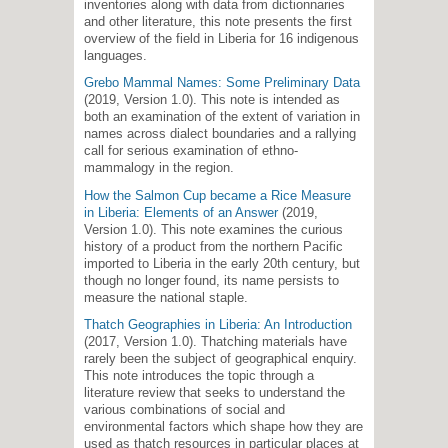
inventories along with data from dictionnaries
and other literature, this note presents the first
overview of the field in Liberia for 16 indigenous
languages.
Grebo Mammal Names: Some Preliminary Data
(2019, Version 1.0). This note is intended as
both an examination of the extent of variation in
names across dialect boundaries and a rallying
call for serious examination of ethno-
mammalogy in the region.
How the Salmon Cup became a Rice Measure
in Liberia: Elements of an Answer
(2019,
Version 1.0). This note examines the curious
history of a product from the northern Pacific
imported to Liberia in the early 20th century, but
though no longer found, its name persists to
measure the national staple.
Thatch Geographies in Liberia: An Introduction
(2017, Version 1.0). Thatching materials have
rarely been the subject of geographical enquiry.
This note introduces the topic through a
literature review that seeks to understand the
various combinations of social and
environmental factors which shape how they are
used as thatch resources in particular places at