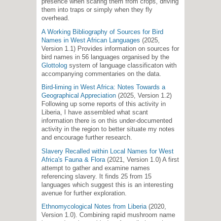
presence when scaring them from crops, driving
them into traps or simply when they fly
overhead.
A Working Bibliography of Sources for Bird
Names in West African Languages
(2025,
Version 1.1) Provides information on sources for
bird names in 56 languages organised by the
Glottolog
system of language classificaton with
accompanying commentaries on the data.
Bird-liming in West Africa: Notes Towards a
Geographical Appreciation
(2025, Version 1.2)
Following up some reports of this activity in
Liberia, I have assembled what scant
information there is on this under-documented
activity in the region to better situate my notes
and encourage further research.
Slavery Recalled within Local Names for West
Africa's Fauna & Flora
(2021, Version 1.0) A first
attempt to gather and examine names
referencing slavery. It finds 25 from 15
languages which suggest this is an interesting
avenue for further exploration.
Ethnomycological Notes from Liberia
(2020,
Version 1.0). Combining rapid mushroom name