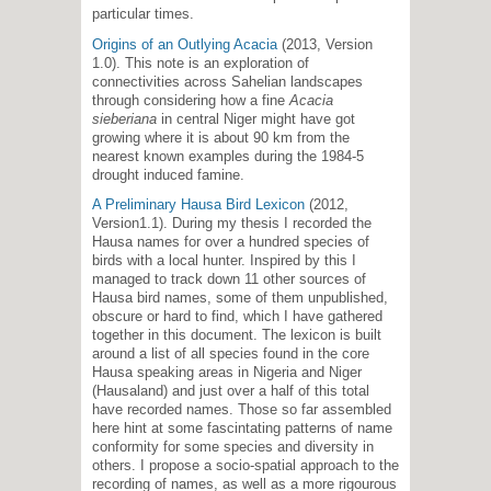
particular times.
Origins of an Outlying Acacia
(2013, Version
1.0). This note is an exploration of
connectivities across Sahelian landscapes
through considering how a fine
Acacia
sieberiana
in central Niger might have got
growing where it is about 90 km from the
nearest known examples during the 1984-5
drought induced famine.
A Preliminary Hausa Bird Lexicon
(2012,
Version1.1). During my thesis I recorded the
Hausa names for over a hundred species of
birds with a local hunter. Inspired by this I
managed to track down 11 other sources of
Hausa bird names, some of them unpublished,
obscure or hard to find, which I have gathered
together in this document. The lexicon is built
around a list of all species found in the core
Hausa speaking areas in Nigeria and Niger
(Hausaland) and just over a half of this total
have recorded names. Those so far assembled
here hint at some fascintating patterns of name
conformity for some species and diversity in
others. I propose a socio-spatial approach to the
recording of names, as well as a more rigourous