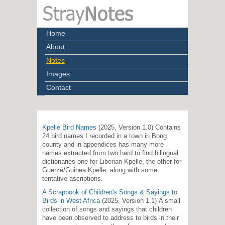
Home
About
Notes
Images
Contact
Kpelle Bird Names
(2025, Version 1.0) Contains
24 bird names I recorded in a town in Bong
county and in appendices has many more
names extracted from two hard to find bilingual
dictionaries one for Liberian Kpelle, the other for
Guerzé/Guinea Kpelle, along with some
tentative ascriptions.
A Scrapbook of Children's Songs & Sayings to
Birds in West Africa
(2025, Version 1.1) A small
collection of songs and sayings that children
have been observed to address to birds in their