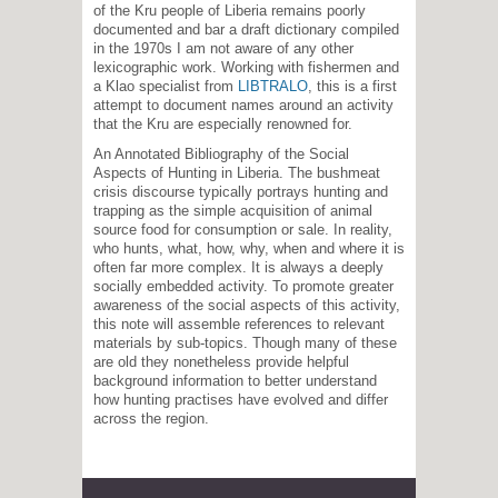
of the Kru people of Liberia remains poorly
documented and bar a draft dictionary compiled
in the 1970s I am not aware of any other
lexicographic work. Working with fishermen and
a Klao specialist from
LIBTRALO
, this is a first
attempt to document names around an activity
that the Kru are especially renowned for.
An Annotated Bibliography of the Social
Aspects of Hunting in Liberia. The bushmeat
crisis discourse typically portrays hunting and
trapping as the simple acquisition of animal
source food for consumption or sale. In reality,
who hunts, what, how, why, when and where it is
often far more complex. It is always a deeply
socially embedded activity. To promote greater
awareness of the social aspects of this activity,
this note will assemble references to relevant
materials by sub-topics. Though many of these
are old they nonetheless provide helpful
background information to better understand
how hunting practises have evolved and differ
across the region.