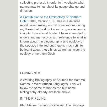
collecting protocol, in order to investigate what
names may tell us about language change and
diffusion.
A Contribution to the Ornithology of Northern
Gobir
(2010, Version 1.0). This is a detailed
report based mainly on my observations during
my thesis fieldwork but also incorporates some
insights from a local hunter. I have attempted to
understand my records with reference to what is
known about the biogeography and ecology of
the species involved but there is much still to
be learnt about these birds as well as wider the
ecology of northern Gobir.
COMING NEXT
A Working Bibliography of Sources for Mammal
Names in West African Languages. This will
follow the same format as the bird name
bibliography already available above.
IN THE PIPELINE:
Klao Marine Fishing Vocabulary: The language